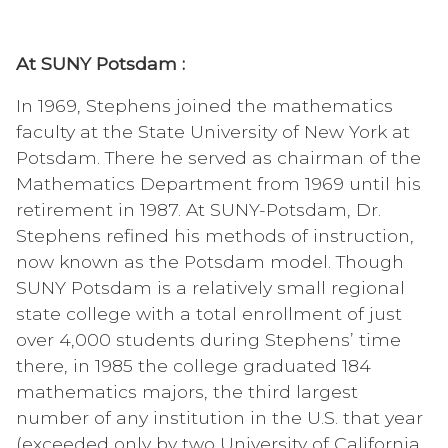
At SUNY Potsdam :
In 1969, Stephens joined the mathematics
faculty at the State University of New York at
Potsdam. There he served as chairman of the
Mathematics Department from 1969 until his
retirement in 1987. At SUNY-Potsdam, Dr.
Stephens refined his methods of instruction,
now known as the Potsdam model. Though
SUNY Potsdam is a relatively small regional
state college with a total enrollment of just
over 4,000 students during Stephens’ time
there, in 1985 the college graduated 184
mathematics majors, the third largest
number of any institution in the U.S. that year
(exceeded only by two University of California