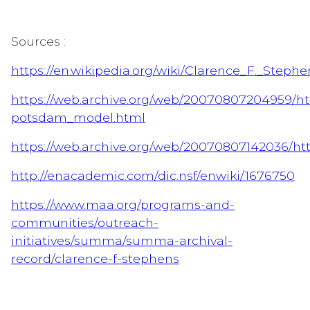
Sources :
https://en.wikipedia.org/wiki/Clarence_F._Stephe
https://web.archive.org/web/20070807204959/ht
potsdam_model.html
https://web.archive.org/web/20070807142036/ht
http://enacademic.com/dic.nsf/enwiki/1676750
https://www.maa.org/programs-and-
communities/outreach-
initiatives/summa/summa-archival-
record/clarence-f-stephens