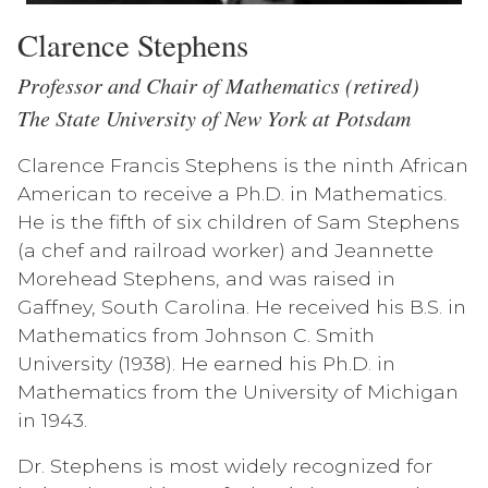
Clarence Stephens
Professor and Chair of Mathematics (retired)
The State University of New York at Potsdam
Clarence Francis Stephens is the ninth African
American to receive a Ph.D. in Mathematics.
He is the fifth of six children of Sam Stephens
(a chef and railroad worker) and Jeannette
Morehead Stephens, and was raised in
Gaffney, South Carolina. He received his B.S. in
Mathematics from Johnson C. Smith
University (1938). He earned his Ph.D. in
Mathematics from the University of Michigan
in 1943.
Dr. Stephens is most widely recognized for