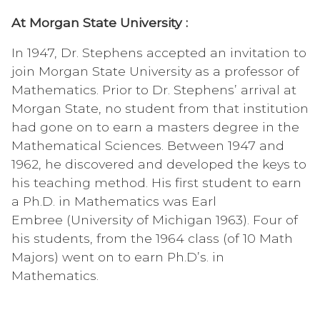
At Morgan State University :
In 1947, Dr. Stephens accepted an invitation to
join Morgan State University as a professor of
Mathematics. Prior to Dr. Stephens’ arrival at
Morgan State, no student from that institution
had gone on to earn a masters degree in the
Mathematical Sciences. Between 1947 and
1962, he discovered and developed the keys to
his teaching method. His first student to earn
a Ph.D. in Mathematics was Earl
Embree (University of Michigan 1963). Four of
his students, from the 1964 class (of 10 Math
Majors) went on to earn Ph.D’s. in
Mathematics.