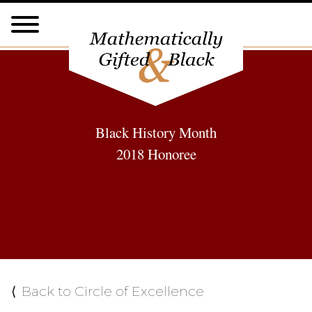
Black History Month
2018 Honoree
Back to Circle of Excellence