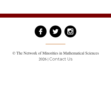
© The Network of Minorities in Mathematical Sciences
2026 |
Contact Us