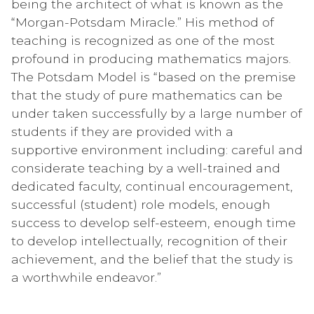
being the architect of what is known as the
“Morgan-Potsdam Miracle.” His method of
teaching is recognized as one of the most
profound in producing mathematics majors.
The Potsdam Model is “based on the premise
that the study of pure mathematics can be
under taken successfully by a large number of
students if they are provided with a
supportive environment including: careful and
considerate teaching by a well-trained and
dedicated faculty, continual encouragement,
successful (student) role models, enough
success to develop self-esteem, enough time
to develop intellectually, recognition of their
achievement, and the belief that the study is
a worthwhile endeavor.”