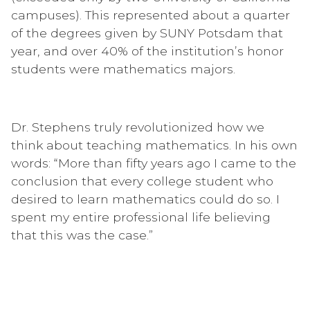
campuses). This represented about a quarter
of the degrees given by SUNY Potsdam that
year, and over 40% of the institution’s honor
students were mathematics majors.
Dr. Stephens truly revolutionized how we
think about teaching mathematics. In his own
words: “More than fifty years ago I came to the
conclusion that every college student who
desired to learn mathematics could do so. I
spent my entire professional life believing
that this was the case.”