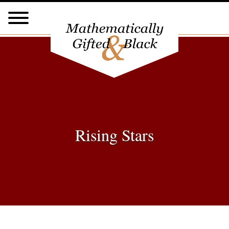
Rising Stars