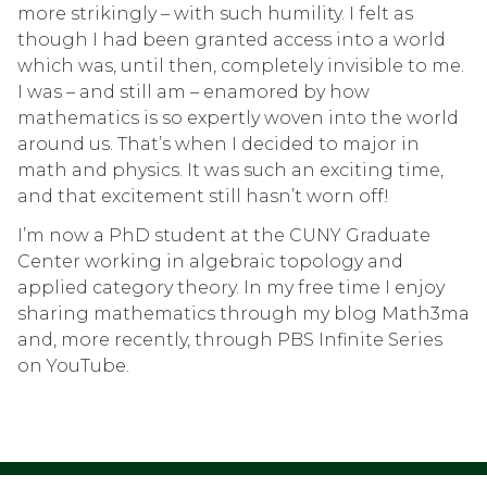
more strikingly – with such humility. I felt as
though I had been granted access into a world
which was, until then, completely invisible to me.
I was – and still am – enamored by how
mathematics is so expertly woven into the world
around us. That’s when I decided to major in
math and physics. It was such an exciting time,
and that excitement still hasn’t worn off!
I’m now a PhD student at the CUNY Graduate
Center working in algebraic topology and
applied category theory. In my free time I enjoy
sharing mathematics through my blog Math3ma
and, more recently, through PBS Infinite Series
on YouTube.