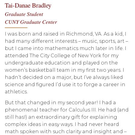
Tai-Danae Bradley
Graduate Student
CUNY Graduate Center
I was born and raised in Richmond, VA. As a kid, I
had many different interests – music, sports, art –
but I came into mathematics much later in life. I
attended The City College of New York for my
undergraduate education and played on the
women’s basketball team in my first two years. I
hadn’t decided on a major, but I’ve always liked
science and figured I’d use it to forge a career in
athletics.
But that changed in my second year! I had a
phenomenal teacher for Calculus III. He had (and
still has!) an extraordinary gift for explaining
complex ideas in easy ways. I had never heard
math spoken with such clarity and insight and –